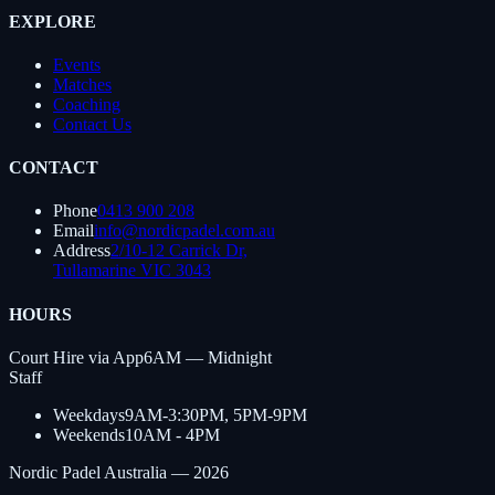
EXPLORE
Events
Matches
Coaching
Contact Us
CONTACT
Phone
0413 900 208
Email
info@nordicpadel.com.au
Address
2/10-12 Carrick Dr,
Tullamarine VIC 3043
HOURS
Court Hire via App
6AM — Midnight
Staff
Weekdays
9AM-3:30PM, 5PM-9PM
Weekends
10AM - 4PM
Nordic Padel Australia —
2026