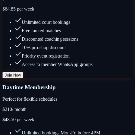
$64.85
per week
Unlimited court bookings
Free ranked matches
Discounted coaching sessions
10% pro-shop discount
Priority event registration
Access to member WhatsApp groups
Join Now
Daytime Membership
Perfect for flexible schedules
$210
/ month
$48.50
per week
Unlimited bookings Mon-Fri before 4PM