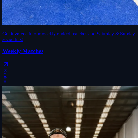
Get involved in our weekly ranked matches and Saturday & Sunday
social hits!
Weekly Matches
Explore