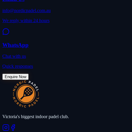
info@nordicpadel.com.au
We reply within 24 hours
WhatsApp
Chat with us
Quick responses
Enquire Now
Victoria's biggest indoor padel club.