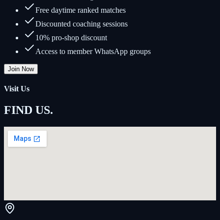
Free daytime ranked matches
Discounted coaching sessions
10% pro-shop discount
Access to member WhatsApp groups
Join Now
Visit Us
FIND US
.