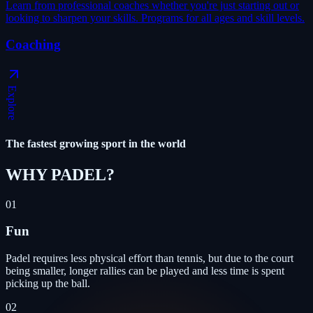
Learn from professional coaches whether you're just starting out or
looking to sharpen your skills. Programs for all ages and skill levels.
Coaching
Explore
The fastest growing sport in the world
WHY PADEL
?
01
Fun
Padel requires less physical effort than tennis, but due to the court
being smaller, longer rallies can be played and less time is spent
picking up the ball.
02