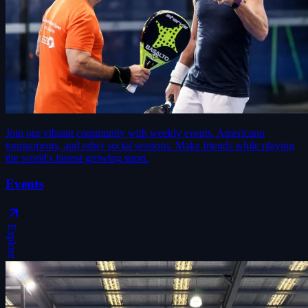
Join our vibrant community with weekly events, Americano
tournaments, and other social sessions. Make friends while playing
the world's fastest growing sport.
Events
Explore