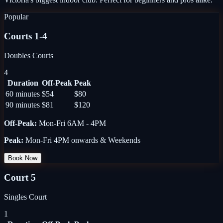
Popular
Courts 1-4
Doubles Courts
4
Duration
Off-Peak
Peak
60 minutes
$54
$80
90 minutes
$81
$120
Off-Peak
:
Mon-Fri 6AM - 4PM
Peak
:
Mon-Fri 4PM onwards & Weekends
Book Now
Court 5
Singles Court
1