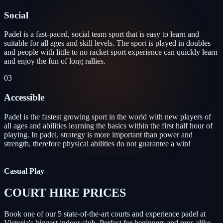
Social
Padel is a fast-paced, social team sport that is easy to learn and
suitable for all ages and skill levels. The sport is played in doubles
and people with little to no racket sport experience can quickly learn
and enjoy the fun of long rallies.
03
Accessible
Padel is the fastest growing sport in the world with new players of
all ages and abilities learning the basics within the first half hour of
playing. In padel, strategy is more important than power and
strength, therefore physical abilities do not guarantee a win!
Casual Play
COURT HIRE PRICES
Book one of our 5 state-of-the-art courts and experience padel at
Victoria's biggest indoor club. Perfect for beginners and pros alike.