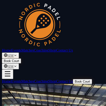
Home
Events
Matches
Coaching
Shop
Contact Us
🇬🇧
Book Court
🇬🇧
Home
Events
Matches
Coaching
Shop
Contact Us
Book Court