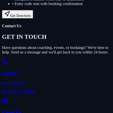
•
Entry code sent with booking confirmation
Get Directions
Contact Us
GET IN TOUCH
Have questions about coaching, events, or bookings? We're here to
help. Send us a message and we'll get back to you within 24 hours.
Call Us
0413 900 208
Mon-Sun 9AM-9PM
Email Us