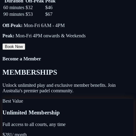
Duration
Off-Peak
Peak
60 minutes
$32
$46
90 minutes
$53
$67
Off-Peak
:
Mon-Fri 6AM - 4PM
Peak
:
Mon-Fri 4PM onwards & Weekends
Book Now
Become a Member
MEMBERSHIPS
Unlock unlimited play and exclusive member benefits. Join
Australia's premier padel community.
Best Value
Unlimited Membership
Full access to all courts, any time
$281
/ month