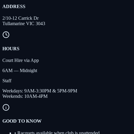
ADDRESS
2/10-12 Carrick Dr
Tullamarine VIC 3043
HOURS
Court Hire via App
6AM — Midnight
Staff
Weekdays
:
9AM-3:30PM & 5PM-9PM
Weekends
:
10AM-4PM
GOOD TO KNOW
•
Racquets available when club is unattended