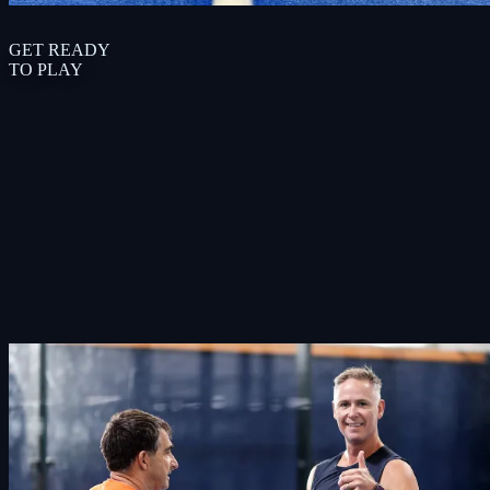
G
E
T
R
E
A
D
Y
T
O
P
L
A
Y
Book Court
View Courts & Prices