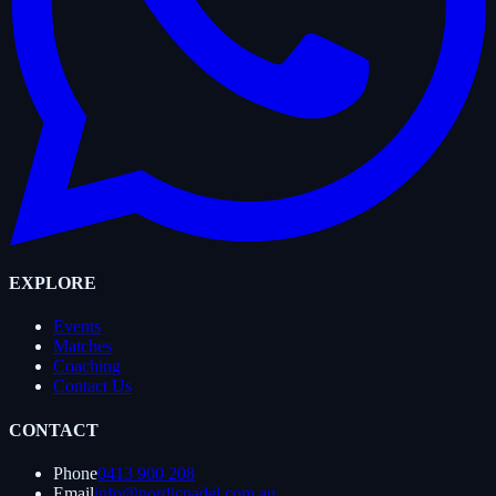
EXPLORE
Events
Matches
Coaching
Contact Us
CONTACT
Phone
0413 900 208
Email
info@nordicpadel.com.au